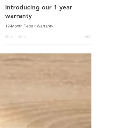
Apr 14
1 min read
Introducing our 1 year
warranty
12-Month Repair Warranty