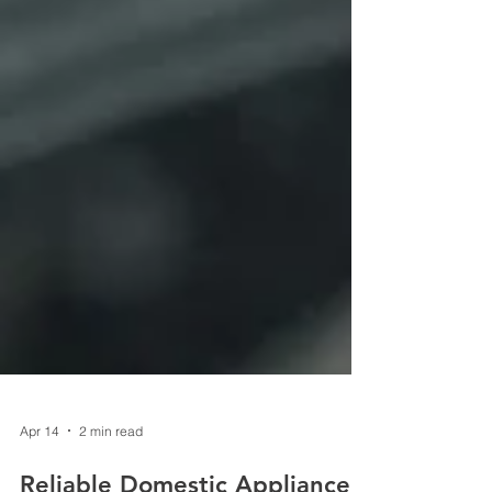
Apr 14
2 min read