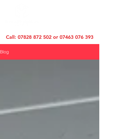
Call:
07828 872 502
or
07463 076 393
Blog