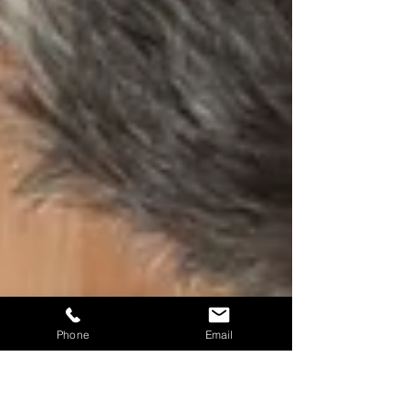
Phone
Email