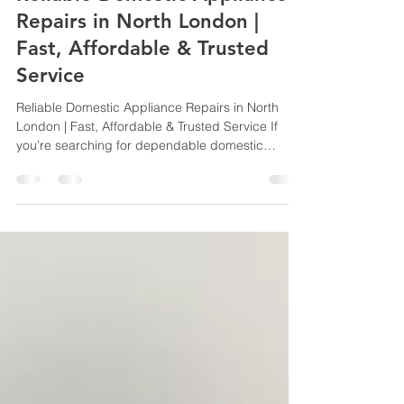
Reliable Domestic Appliance
Repairs in North London |
Fast, Affordable & Trusted
Service
Reliable Domestic Appliance Repairs in North
London | Fast, Affordable & Trusted Service If
you’re searching for dependable domestic
appliance repairs in North London, look no further
than DOM APP REPAIRS. We specialise in fast,
professional and cost-effective repairs for a wide
range of household appliances, helping
homeowners get their kitchens and laundry
rooms back up and running with minimal
disruption. Serving customers throughout North
London, our experienced engine